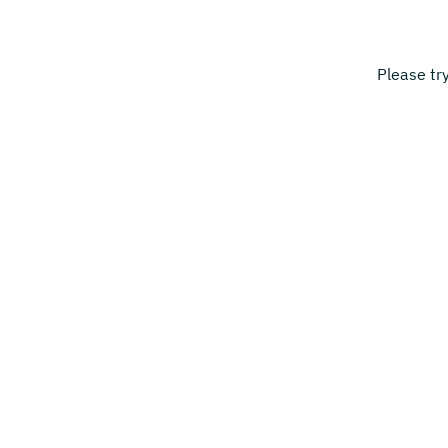
Please tr