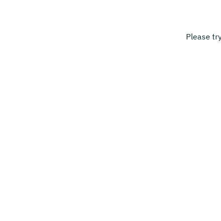
Please tr