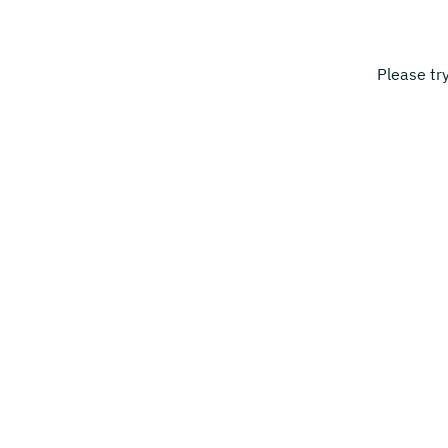
Please tr