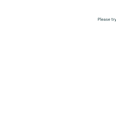
Please tr