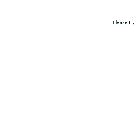
Please tr